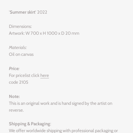
'
Summer skirt
' 2022
Dimensions:
Artwork: W 700 x H 1000 x D 20 mm
Materials:
Oil on canvas
Price:
For pricelist click
here
code 2105
Note:
This is an original work and is hand signed by the artist on
reverse.
Shipping & Packaging
:
We offer worldwide shipping with professional packaging or