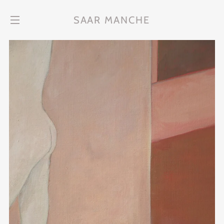
SAAR MANCHE
Site navigation