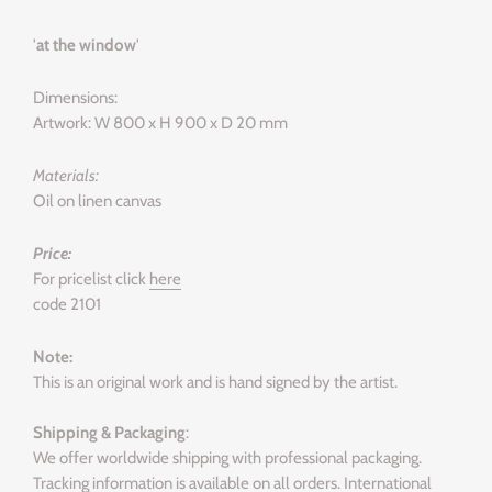
'
at the window
'
Dimensions:
Artwork: W 800 x H 900 x D 20 mm
Materials:
Oil on linen canvas
Price:
For pricelist click
here
code 2101
Note:
This is an original work and is hand signed by the artist.
Shipping & Packaging
:
We offer worldwide shipping with professional packaging.
Tracking information is available on all orders. International