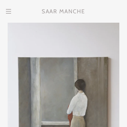
SAAR MANCHE
Site navigation