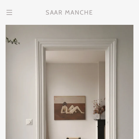
SAAR MANCHE
Site navigation