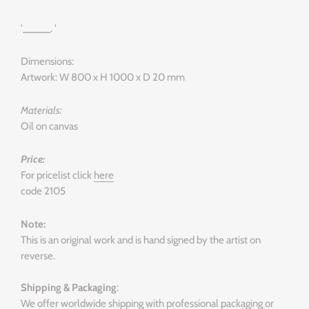
'_____. '
Dimensions:
Artwork: W 800 x H 1000 x D 20 mm
Materials:
Oil on canvas
Price:
For pricelist click
here
code 2105
Note:
This is an original work and is hand signed by the artist on
reverse.
Shipping & Packaging
:
We offer worldwide shipping with professional packaging or